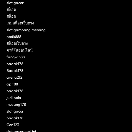
slot gacor
สล็อต
สล็อต
เกมสล็อตเว็บตรง
slot gampang menang
podk888
สล็อตเว็บตรง
คาสิโนออนไลน์
fangwin88
badak178
Badak178
arena212
cipit88
badak178
judi bola
musang178
slot gacor
badak178
Ceri123
slot gacor hari ini