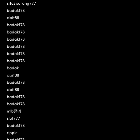
situs sarang777
badak178
cipit88
badak178
badak178
badak178
badak178
badak178
badak178
badak
cipit88
badak178
cipit88
badak178
badak178
mlb중계
slot777
badak178
ripple
badak178