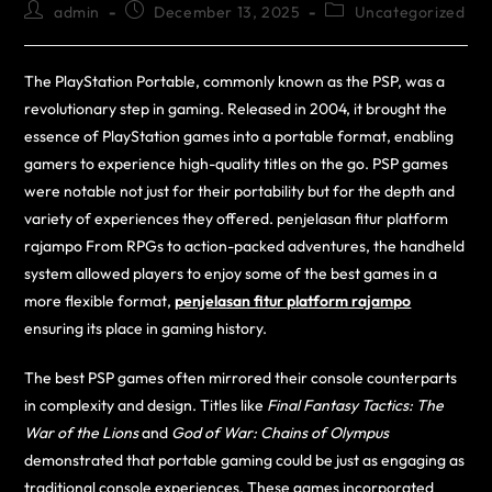
admin
December 13, 2025
Uncategorized
The PlayStation Portable, commonly known as the PSP, was a
revolutionary step in gaming. Released in 2004, it brought the
essence of PlayStation games into a portable format, enabling
gamers to experience high-quality titles on the go. PSP games
were notable not just for their portability but for the depth and
variety of experiences they offered.
penjelasan fitur platform
rajampo
From RPGs to action-packed adventures, the handheld
system allowed players to enjoy some of the best games in a
more flexible format,
penjelasan fitur platform rajampo
ensuring its place in gaming history.
The best PSP games often mirrored their console counterparts
in complexity and design. Titles like
Final Fantasy Tactics: The
War of the Lions
and
God of War: Chains of Olympus
demonstrated that portable gaming could be just as engaging as
traditional console experiences. These games incorporated