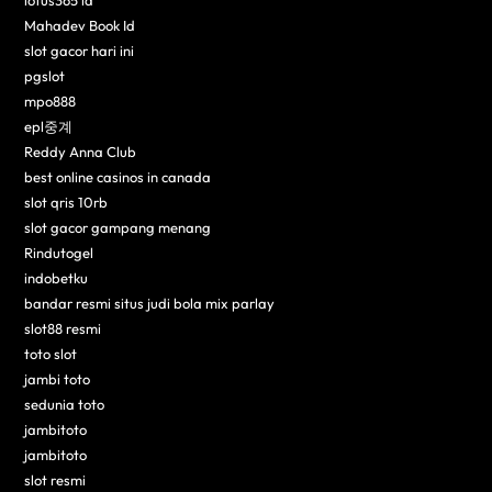
Mahadev Book Id
slot gacor hari ini
pgslot
mpo888
epl중계
Reddy Anna Club
best online casinos in canada
slot qris 10rb
slot gacor gampang menang
Rindutogel
indobetku
bandar resmi situs judi bola mix parlay
slot88 resmi
toto slot
jambi toto
sedunia toto
jambitoto
jambitoto
slot resmi