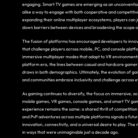
engaging. Smart TV games are emerging as an unconventiona
alike a way to engage with both cooperative and competitiv
expanding their online multiplayer ecosystems, players can j
down barriers between devices and broadening the scope 
The fusion of platforms has encouraged developers to innov
that challenge players across mobile, PC, and console platfo
immersive multiplayer modes that adapt to VR environments,
platform era, the lines between casual and hardcore gamers
draws in both demographics. Ultimately, the evolution of ga
and communities embrace inclusivity and challenge across e
As gaming continues to diversify, the focus on immersive, ac
mobile games, VR games, console games, and smart TV games 
experience remains the same: a shared thrill of competition 
and PvP adventures across multiple platforms signals a futur
innovation, connectivity, and a universal desire to play. The
in ways that were unimaginable just a decade ago.