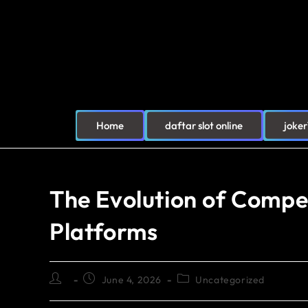
Home
daftar slot online
joker
The Evolution of Compe
Platforms
June 4, 2026
Uncategorized