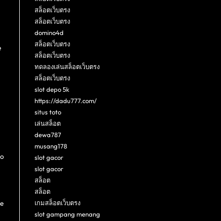
สล็อตเว็บตรง
สล็อตเว็บตรง
domino4d
สล็อตเว็บตรง
e
สล็อตเว็บตรง
ทดลองเล่นสล็อตเว็บตรง
สล็อตเว็บตรง
slot depo 5k
https://dadu777.com/
situs toto
เล่นสล็อต
dewa787
musang178
to
slot gacor
slot gacor
สล็อต
สล็อต
se
เกมสล็อตเว็บตรง
slot gampang menang