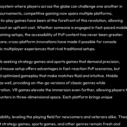
osystem where players across the globe can challenge one another in
ournaments, competitive gaming now spans multiple platforms,
e-to-play games have been at the forefront of this revolution, allowing
hout an upfront cost. Whether someone is engaged in fast-paced mobil
aming setups, the accessibility of PvP content has never been greater.
are; cross-platform innovations have made it possible for console
ultiplayer experiences that rival traditional setups.
asts seeking strategy games and sports games that demand precision,
nd mouse setup offers advantages in fast-reaction PvP scenarios, but
nd optimized gameplay that make matches fluid and intuitive. Mobile
as well, providing on-the-go versions of classic genres while
ation. VR games elevate the immersion even further, allowing players 
ounters in three-dimensional space. Each platform brings unique
ility, leveling the playing field for newcomers and veterans alike. The
at strategy games, sports games, and other genres remain fresh and