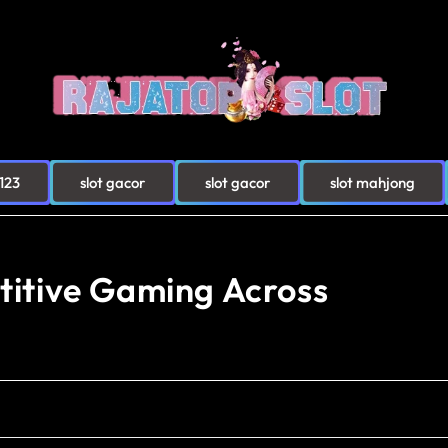
123
slot gacor
slot gacor
slot mahjong
titive Gaming Across