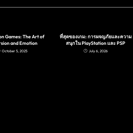
on Games: The Art of
ที่สุดของเกม: การผจญภัยและความ
sion and Emotion
สนุกใน PlayStation และ PSP
October 5, 2025
July 6, 2026