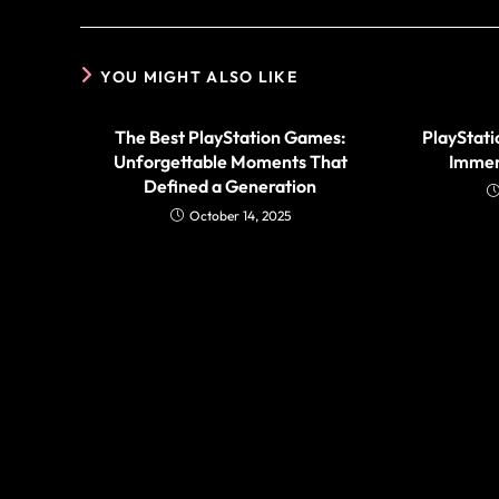
YOU MIGHT ALSO LIKE
The Best PlayStation Games:
PlayStati
Unforgettable Moments That
Immer
Defined a Generation
October 14, 2025