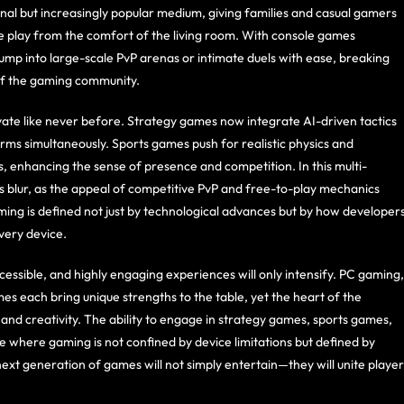
l but increasingly popular medium, giving families and casual gamers
e play from the comfort of the living room. With console games
ump into large-scale PvP arenas or intimate duels with ease, breaking
of the gaming community.
ate like never before. Strategy games now integrate AI-driven tactics
rms simultaneously. Sports games push for realistic physics and
 enhancing the sense of presence and competition. In this multi-
 blur, as the appeal of competitive PvP and free-to-play mechanics
ming is defined not just by technological advances but by how developer
very device.
cessible, and highly engaging experiences will only intensify. PC gaming,
each bring unique strengths to the table, yet the heart of the
and creativity. The ability to engage in strategy games, sports games,
e where gaming is not confined by device limitations but defined by
 next generation of games will not simply entertain—they will unite player