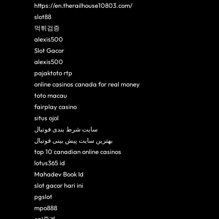
https://en.therailhouse10803.com/
slot88
먹튀검증
alexis500
Slot Gacor
alexis500
pajaktoto rtp
online casinos canada for real money
toto macau
fairplay casino
situs ojol
سایت شرط بندی فوتبال
بهترین سایت پیش بینی فوتبال
top 10 canadian online casinos
lotus365 id
Mahadev Book Id
slot gacor hari ini
pgslot
mpo888
epl중계