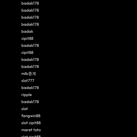
badak178
badak178
badak178
badak178
badak
cipit88
badak178
cipit88
badak178
badak178
mlb중계
slot777
badak178
ripple
badak178
slot
fangwin88
slot cipit88
maret toto
slot cipit88