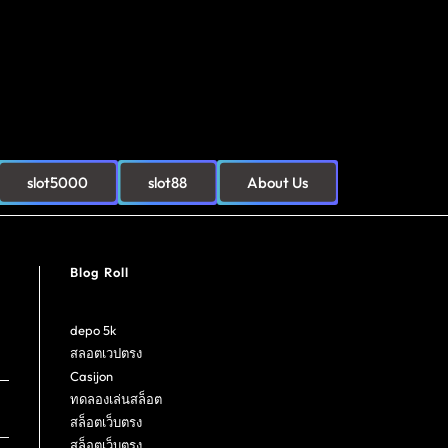
slot5000
slot88
About Us
Blog Roll
depo 5k
สลอตเวปตรง
Casijon
ทดลองเล่นสล็อต
สล็อตเว็บตรง
สล็อตเว็บตรง