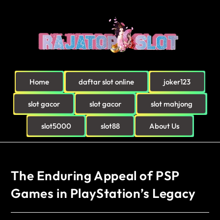
Home
daftar slot online
joker123
slot gacor
slot gacor
slot mahjong
slot5000
slot88
About Us
The Enduring Appeal of PSP
Games in PlayStation’s Legacy