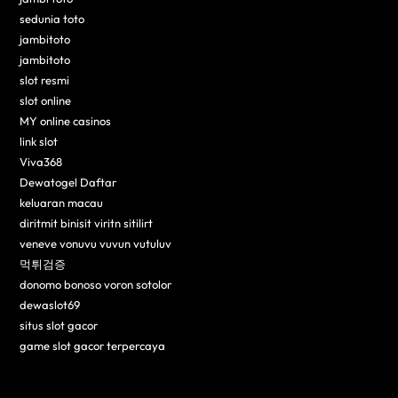
sedunia toto
jambitoto
jambitoto
slot resmi
slot online
MY online casinos
link slot
Viva368
Dewatogel Daftar
keluaran macau
diritmit binisit viritn sitilirt
veneve vonuvu vuvun vutuluv
먹튀검증
donomo bonoso voron sotolor
dewaslot69
situs slot gacor
game slot gacor terpercaya