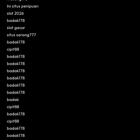
Ini situs penipuan
slot 2026
badak178
slot gacor
situs sarang777
badak178
cipit88
badak178
badak178
badak178
badak178
badak178
badak178
badak
cipit88
badak178
cipit88
badak178
badak178