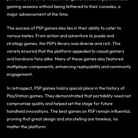
gaming sessions without being tethered to their consoles, a
major advancement at the time.
The success of PSP games also lies in their ability to cater to
various tastes. From action and adventure to puzzle and
strategy games, the PSP’s library was diverse and rich. This
variety ensured that the platform appealed to casual gamers
and hardcore fans alike. Many of these games also featured
multiplayer components, enhancing replayability and community
engagement.
In retrospect, PSP games hold a special place in the history of
PlayStation games. They demonstrated that portability need not
compromise quality and helped set the stage for future
handheld innovations. The best games on PSP remain influential,
proving that great design and storytelling are timeless, no
matter the platform.