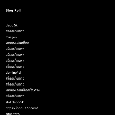
Blog Roll
depo 5k
สลอตเวปตรง
Casijon
ทดลองเล่นสล็อต
สล็อตเว็บตรง
สล็อตเว็บตรง
สล็อตเว็บตรง
สล็อตเว็บตรง
domino4d
สล็อตเว็บตรง
สล็อตเว็บตรง
ทดลองเล่นสล็อตเว็บตรง
สล็อตเว็บตรง
slot depo 5k
https://dadu777.com/
situs toto