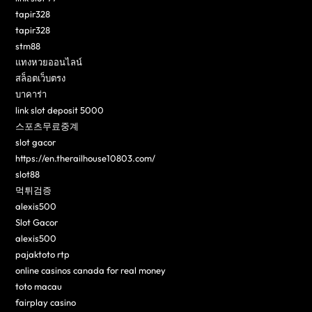
tapir328
tapir328
stm88
แทงหวยออนไลน์
สล็อตเว็บตรง
บาคาร่า
link slot deposit 5000
스포츠무료중계
slot gacor
https://en.therailhouse10803.com/
slot88
먹튀검증
alexis500
Slot Gacor
alexis500
pajaktoto rtp
online casinos canada for real money
toto macau
fairplay casino