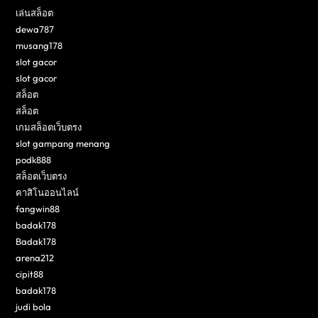
เล่นสล็อต
dewa787
musang178
slot gacor
slot gacor
สล็อต
สล็อต
เกมสล็อตเว็บตรง
slot gampang menang
podk888
สล็อตเว็บตรง
คาสิโนออนไลน์
fangwin88
badak178
Badak178
arena212
cipit88
badak178
judi bola