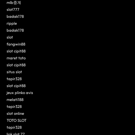
mlb중계
slot777
badak178
ripple
badak178
slot
fangwin88
slot cipit88
maret toto
slot cipit88
situs slot
tapir328
slot cipit88
jeux plinko avis
melati188
tapir328
slot online
TOTO SLOT
tapir328
link slot 77