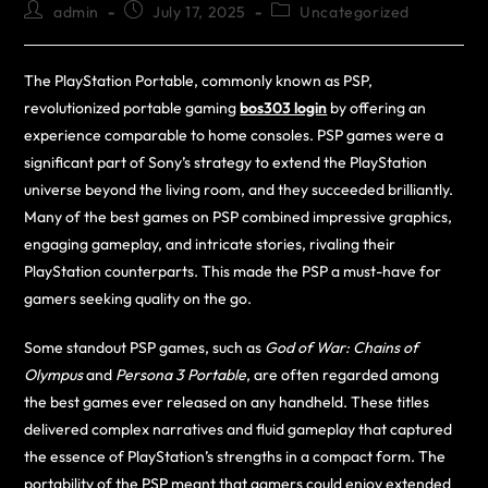
admin
July 17, 2025
Uncategorized
The PlayStation Portable, commonly known as PSP,
revolutionized portable gaming
bos303 login
by offering an
experience comparable to home consoles. PSP games were a
significant part of Sony’s strategy to extend the PlayStation
universe beyond the living room, and they succeeded brilliantly.
Many of the best games on PSP combined impressive graphics,
engaging gameplay, and intricate stories, rivaling their
PlayStation counterparts. This made the PSP a must-have for
gamers seeking quality on the go.
Some standout PSP games, such as
God of War: Chains of
Olympus
and
Persona 3 Portable
, are often regarded among
the best games ever released on any handheld. These titles
delivered complex narratives and fluid gameplay that captured
the essence of PlayStation’s strengths in a compact form. The
portability of the PSP meant that gamers could enjoy extended