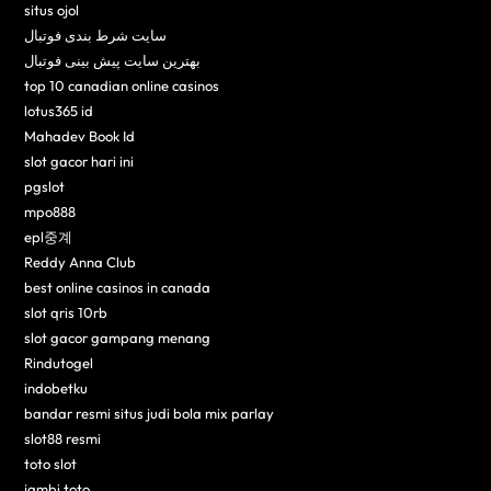
situs ojol
سایت شرط بندی فوتبال
بهترین سایت پیش بینی فوتبال
top 10 canadian online casinos
lotus365 id
Mahadev Book Id
slot gacor hari ini
pgslot
mpo888
epl중계
Reddy Anna Club
best online casinos in canada
slot qris 10rb
slot gacor gampang menang
Rindutogel
indobetku
bandar resmi situs judi bola mix parlay
slot88 resmi
toto slot
jambi toto