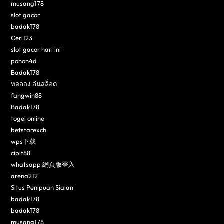
musang178
slot gacor
badak178
Ceri123
slot gacor hari ini
pohon4d
Badak178
ทดลองเล่นสล็อต
fangwin88
Badak178
togel online
betstarexch
wps下载
cipit88
whatsapp 網頁版登入
arena212
Situs Penipuan Sialan
badak178
badak178
musang178