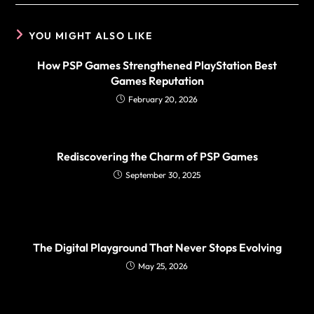
YOU MIGHT ALSO LIKE
How PSP Games Strengthened PlayStation Best
Games Reputation
February 20, 2026
Rediscovering the Charm of PSP Games
September 30, 2025
The Digital Playground That Never Stops Evolving
May 25, 2026