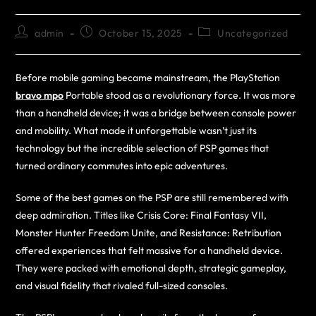
admin
October 15, 2025
Uncategorized
Before mobile gaming became mainstream, the
PlayStation
bravo mpo
Portable
stood as a revolutionary force. It was more
than a handheld device; it was a bridge between console power
and mobility. What made it unforgettable wasn’t just its
technology but the incredible selection of PSP games that
turned ordinary commutes into epic adventures.
Some of the best games on the PSP are still remembered with
deep admiration. Titles like
Crisis Core: Final Fantasy VII
,
Monster Hunter Freedom Unite
, and
Resistance: Retribution
offered experiences that felt massive for a handheld device.
They were packed with emotional depth, strategic gameplay,
and visual fidelity that rivaled full-sized consoles.