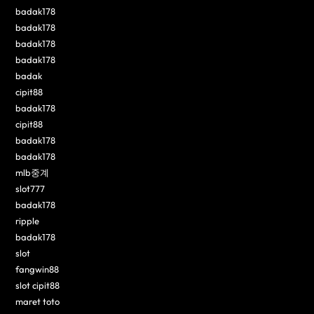
badak178
badak178
badak178
badak178
badak
cipit88
badak178
cipit88
badak178
badak178
mlb중계
slot777
badak178
ripple
badak178
slot
fangwin88
slot cipit88
maret toto