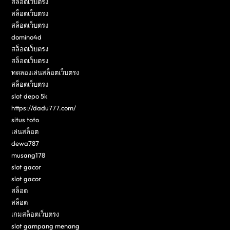
สล็อตเว็บตรง
สล็อตเว็บตรง
สล็อตเว็บตรง
domino4d
สล็อตเว็บตรง
สล็อตเว็บตรง
ทดลองเล่นสล็อตเว็บตรง
สล็อตเว็บตรง
slot depo 5k
https://dadu777.com/
situs toto
เล่นสล็อต
dewa787
musang178
slot gacor
slot gacor
สล็อต
สล็อต
เกมสล็อตเว็บตรง
slot gampang menang