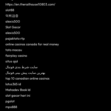
https://en.therailhouse10803.com/
slot88
먹튀검증
alexis500
Slot Gacor
alexis500
pajaktoto rtp
online casinos canada for real money
toto macau
fairplay casino
situs ojol
سایت شرط بندی فوتبال
بهترین سایت پیش بینی فوتبال
top 10 canadian online casinos
lotus365 id
Mahadev Book Id
slot gacor hari ini
pgslot
mpo888