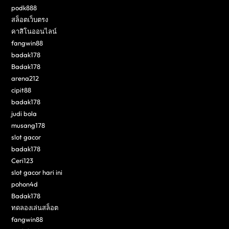
podk888
สล็อตเว็บตรง
คาสิโนออนไลน์
fangwin88
badak178
Badak178
arena212
cipit88
badak178
judi bola
musang178
slot gacor
badak178
Ceri123
slot gacor hari ini
pohon4d
Badak178
ทดลองเล่นสล็อต
fangwin88