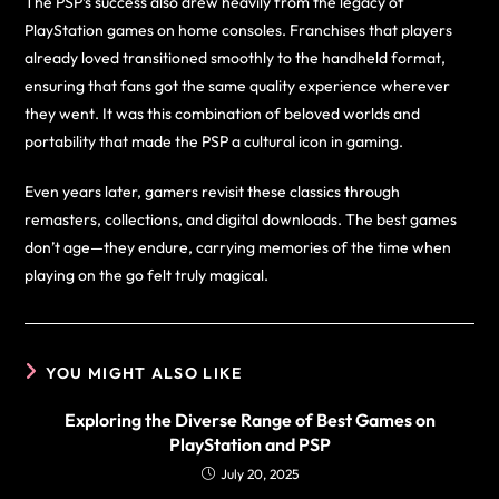
The PSP’s success also drew heavily from the legacy of
PlayStation games on home consoles. Franchises that players
already loved transitioned smoothly to the handheld format,
ensuring that fans got the same quality experience wherever
they went. It was this combination of beloved worlds and
portability that made the PSP a cultural icon in gaming.
Even years later, gamers revisit these classics through
remasters, collections, and digital downloads. The best games
don’t age—they endure, carrying memories of the time when
playing on the go felt truly magical.
YOU MIGHT ALSO LIKE
Exploring the Diverse Range of Best Games on
PlayStation and PSP
July 20, 2025