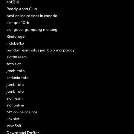
epl중계
Reddy Anna Club
best online casinos in canada
slot qris 10rb
slot gacor gampang menang
Rindutogel
indobetku
bandar resmi situs judi bola mix parlay
slot88 resmi
toto slot
jambi toto
sedunia toto
jambitoto
jambitoto
slot resmi
slot online
MY online casinos
link slot
Viva368
Dewatogel Daftar