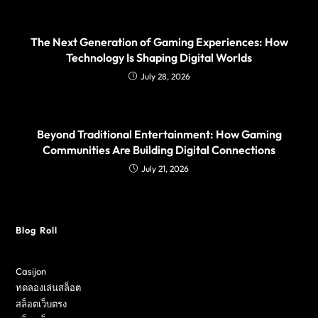
The Next Generation of Gaming Experiences: How
Technology Is Shaping Digital Worlds
July 28, 2026
Beyond Traditional Entertainment: How Gaming
Communities Are Building Digital Connections
July 21, 2026
Blog Roll
Casijon
ทดลองเล่นสล็อต
สล็อตเว็บตรง