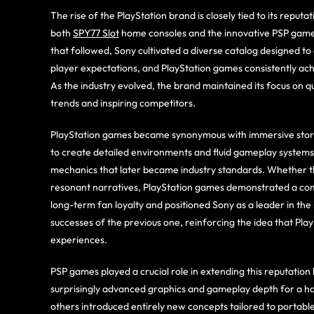
The rise of the PlayStation brand is closely tied to its reput
both
SPY77 Slot
home consoles and the innovative PSP games
that followed, Sony cultivated a diverse catalog designed t
player expectations, and PlayStation games consistently achi
As the industry evolved, the brand maintained its focus on q
trends and inspiring competitors.
PlayStation games became synonymous with immersive story
to create detailed environments and fluid gameplay system
mechanics that later became industry standards. Whether t
resonant narratives, PlayStation games demonstrated a com
long-term fan loyalty and positioned Sony as a leader in the
successes of the previous one, reinforcing the idea that Pl
experiences.
PSP games played a crucial role in extending this reputation
surprisingly advanced graphics and gameplay depth for a h
others introduced entirely new concepts tailored to portab