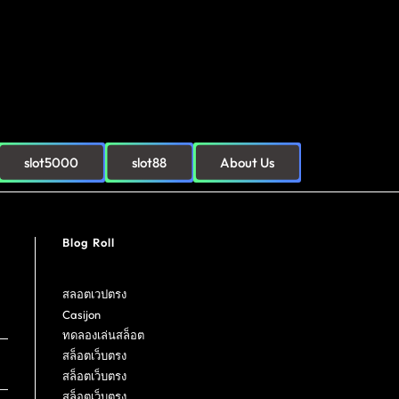
slot5000
slot88
About Us
Blog Roll
สลอตเวปตรง
Casijon
ทดลองเล่นสล็อต
สล็อตเว็บตรง
สล็อตเว็บตรง
สล็อตเว็บตรง