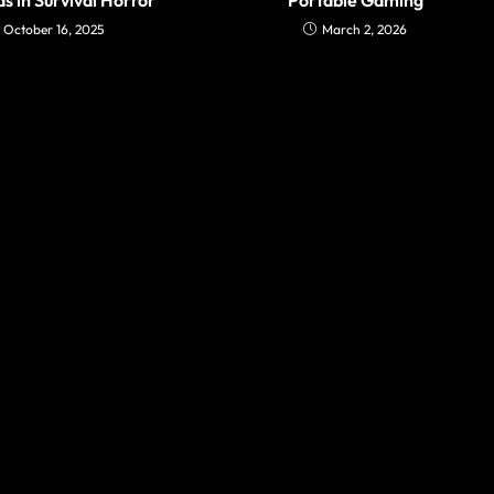
October 16, 2025
March 2, 2026