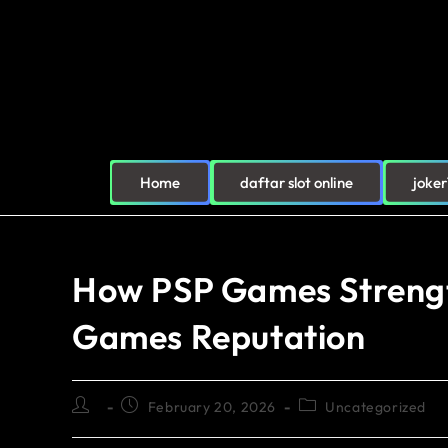
Home
daftar slot online
joker
How PSP Games Strengt
Games Reputation
February 20, 2026
Uncategorized