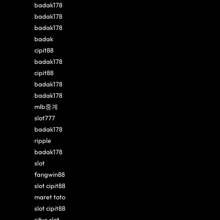
badak178
badak178
badak178
badak
cipit88
badak178
cipit88
badak178
badak178
mlb중계
slot777
badak178
ripple
badak178
slot
fangwin88
slot cipit88
maret toto
slot cipit88
situs slot