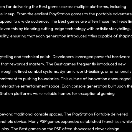
ation for delivering the Best games across multiple platforms, including
 lineup. From the earliest PlayStation games to the portable adventure
o appeal to a wide audience. The Best games are often those that redefi
eved this by blending cutting-edge technology with artistic storytelling.
uality, ensuring that each generation introduced titles capable of shapin
telling and technical polish. Developers leveraged powerful hardware
s that rewarded mastery. The Best games frequently introduced new
hrough refined combat systems, dynamic world-building, or emotionally
mitment to pushing boundaries. This culture of innovation encouraged
 interactive entertainment space. Each console generation built upon th
ayStation platforms were reliable homes for exceptional gaming
 beyond traditional console spaces. The PlayStation Portable delivered
andheld device. Many PSP games expanded established franchises while
le play. The Best games on the PSP often showcased clever design