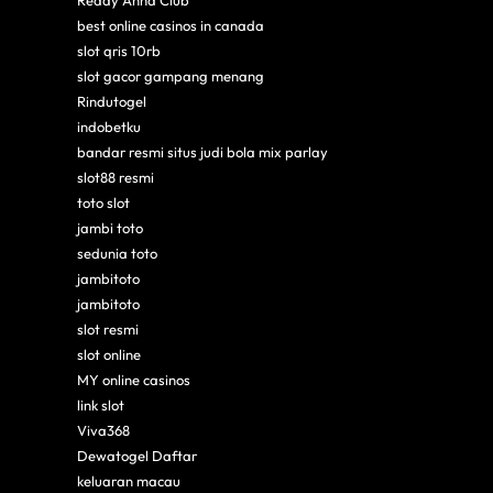
best online casinos in canada
slot qris 10rb
slot gacor gampang menang
Rindutogel
indobetku
bandar resmi situs judi bola mix parlay
slot88 resmi
toto slot
jambi toto
sedunia toto
jambitoto
jambitoto
slot resmi
slot online
MY online casinos
link slot
Viva368
Dewatogel Daftar
keluaran macau