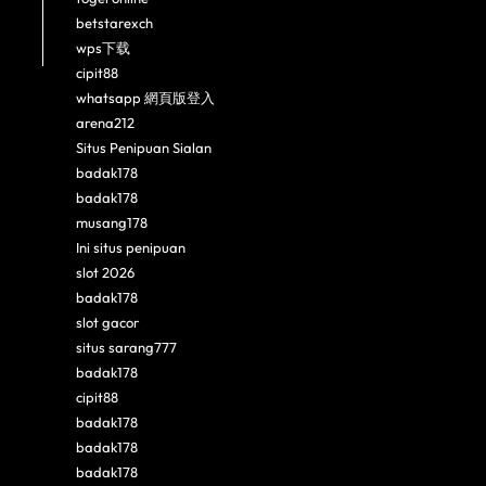
betstarexch
wps下载
cipit88
whatsapp 網頁版登入
arena212
Situs Penipuan Sialan
badak178
badak178
musang178
Ini situs penipuan
slot 2026
badak178
slot gacor
situs sarang777
badak178
cipit88
badak178
badak178
badak178