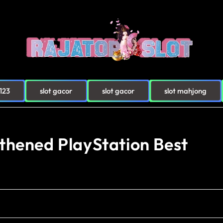
123
slot gacor
slot gacor
slot mahjong
hened PlayStation Best