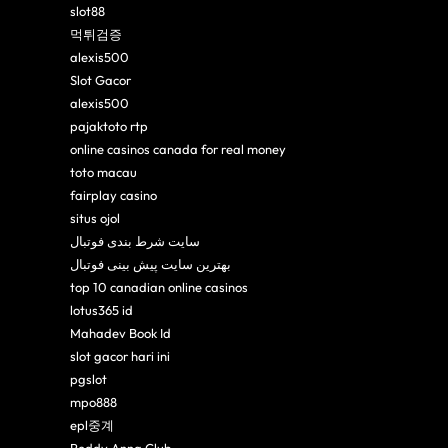
slot88
먹튀검증
alexis500
Slot Gacor
alexis500
pajaktoto rtp
online casinos canada for real money
toto macau
fairplay casino
situs ojol
سایت شرط بندی فوتبال
بهترین سایت پیش بینی فوتبال
top 10 canadian online casinos
lotus365 id
Mahadev Book Id
slot gacor hari ini
pgslot
mpo888
epl중계
Reddy Anna Club