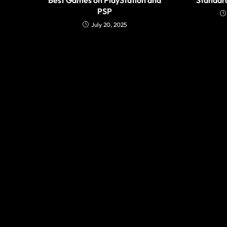
PSP
July 20, 2025