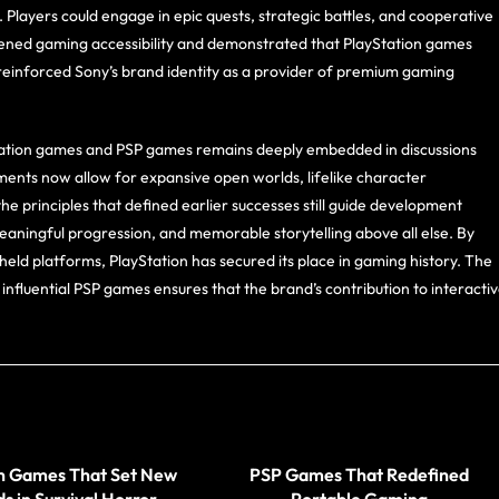
Players could engage in epic quests, strategic battles, and cooperative
oadened gaming accessibility and demonstrated that PlayStation games
s reinforced Sony’s brand identity as a provider of premium gaming
tation games and PSP games remains deeply embedded in discussions
ents now allow for expansive open worlds, lifelike character
e principles that defined earlier successes still guide development
eaningful progression, and memorable storytelling above all else. By
eld platforms, PlayStation has secured its place in gaming history. The
fluential PSP games ensures that the brand’s contribution to interacti
on Games That Set New
PSP Games That Redefined
s in Survival Horror
Portable Gaming