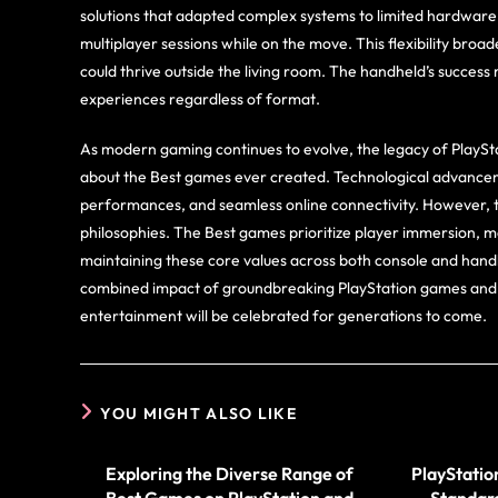
solutions that adapted complex systems to limited hardware. 
multiplayer sessions while on the move. This flexibility br
could thrive outside the living room. The handheld’s succes
experiences regardless of format.
As modern gaming continues to evolve, the legacy of PlayS
about the Best games ever created. Technological advancem
performances, and seamless online connectivity. However, th
philosophies. The Best games prioritize player immersion, m
maintaining these core values across both console and handh
combined impact of groundbreaking PlayStation games and in
entertainment will be celebrated for generations to come.
YOU MIGHT ALSO LIKE
Exploring the Diverse Range of
PlayStati
Best Games on PlayStation and
Standard