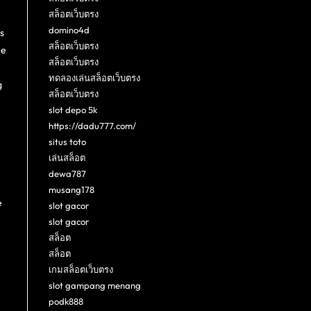
สล็อตเว็บตรง
domino4d
s
สล็อตเว็บตรง
ne
สล็อตเว็บตรง
ทดลองเล่นสล็อตเว็บตรง
g
สล็อตเว็บตรง
slot depo 5k
https://dadu777.com/
situs toto
เล่นสล็อต
dewa787
musang178
e
slot gacor
slot gacor
สล็อต
สล็อต
เกมสล็อตเว็บตรง
slot gampang menang
podk888