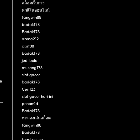
สล็อตเว็บตรง
คาสิโนออนไลน์
fangwin88
badak178
Badak178
arena212
cipit88
badak178
judi bola
musang178
slot gacor
ve
badak178
Ceri123
slot gacor hari ini
pohon4d
Badak178
ทดลองเล่นสล็อต
fangwin88
Badak178
togel online