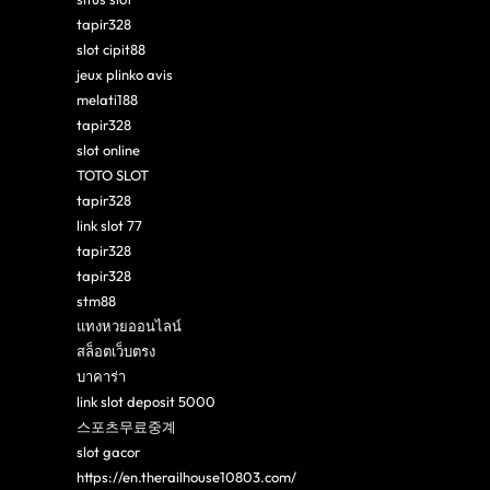
tapir328
slot cipit88
jeux plinko avis
melati188
tapir328
slot online
TOTO SLOT
tapir328
link slot 77
tapir328
tapir328
stm88
แทงหวยออนไลน์
สล็อตเว็บตรง
บาคาร่า
link slot deposit 5000
스포츠무료중계
slot gacor
https://en.therailhouse10803.com/