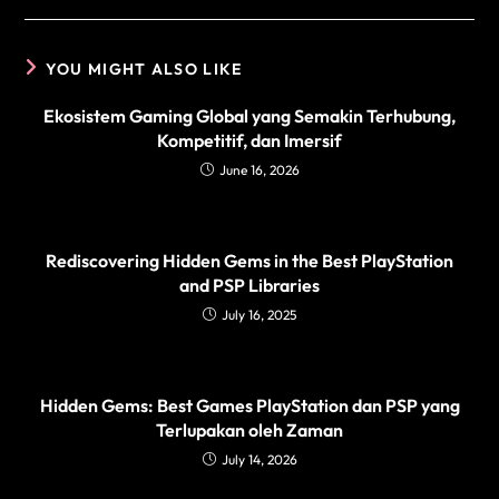
YOU MIGHT ALSO LIKE
Ekosistem Gaming Global yang Semakin Terhubung,
Kompetitif, dan Imersif
June 16, 2026
Rediscovering Hidden Gems in the Best PlayStation
and PSP Libraries
July 16, 2025
Hidden Gems: Best Games PlayStation dan PSP yang
Terlupakan oleh Zaman
July 14, 2026