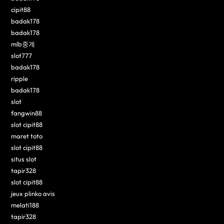
cipit88
badak178
badak178
mlb중계
slot777
badak178
ripple
badak178
slot
fangwin88
slot cipit88
maret toto
slot cipit88
situs slot
tapir328
slot cipit88
jeux plinko avis
melati188
tapir328