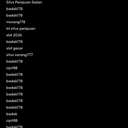
Situs Penipuan Sialan
badak178
badak178
musang178
Ini situs penipuan
slot 2026
badak178
slot gacor
situs sarang777
badak178
cipit88
badak178
badak178
badak178
badak178
badak178
badak178
badak
cipit88
badak178