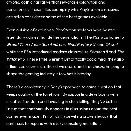
cryptic, gothic narrative that rewards exploration and
persistence. These titles exemplify why PlayStation exclusives
are often considered some of the best games available.
Even outside of exclusives, PlayStation systems have hosted
legendary games that define generations. The PS2 was home to
Grand Theft Auto: San Andreas
,
Final Fantasy X
, and
Okami
,
while the PS4 introduced modern classics like
Persona 5
and
The
Witcher 3
. These titles weren’t just critically acclaimed; they also
influenced countless other developers and franchises, helping to
shape the gaming industry into what it is today.
There’s a consistency in Sony’s approach to game curation that
keeps quality at the forefront. By supporting developers with
creative freedom and investing in storytelling, they’ve built a
lineup that continuously appears in discussions about the best
games ever made. It’s not just hype—it’s a proven legacy that
continues to expand with every console generation.