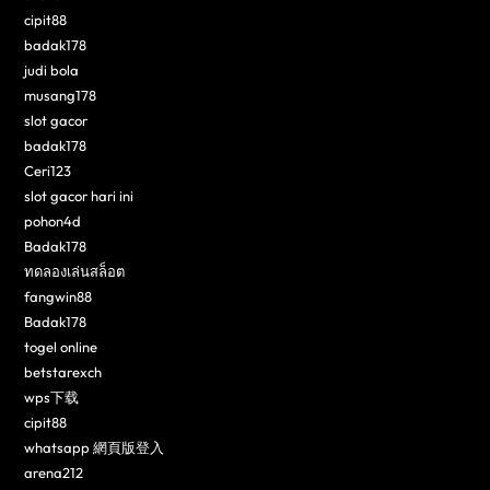
cipit88
badak178
judi bola
musang178
slot gacor
badak178
Ceri123
slot gacor hari ini
pohon4d
Badak178
ทดลองเล่นสล็อต
fangwin88
Badak178
togel online
betstarexch
wps下载
cipit88
whatsapp 網頁版登入
arena212