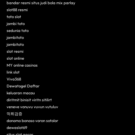
bandar resmi situs judi bola mix parlay
slot88 resmi
toto slot
jambi toto
sedunia toto
jambitoto
jambitoto
slot resmi
slot online
MY online casinos
link slot
Viva368
Dewatogel Daftar
keluaran macau
diritmit binisit viritn sitilirt
veneve vonuvu vuvun vutuluv
먹튀검증
donomo bonoso voron sotolor
dewaslot69
situs slot gacor