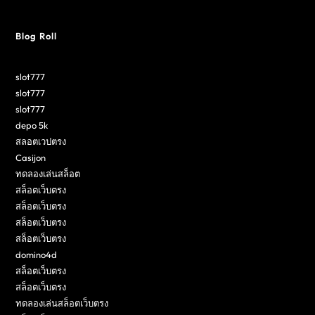
Blog Roll
slot777
slot777
slot777
depo 5k
สลอตเวปตรง
Casijon
ทดลองเล่นสล็อต
สล็อตเว็บตรง
สล็อตเว็บตรง
สล็อตเว็บตรง
สล็อตเว็บตรง
domino4d
สล็อตเว็บตรง
สล็อตเว็บตรง
ทดลองเล่นสล็อตเว็บตรง