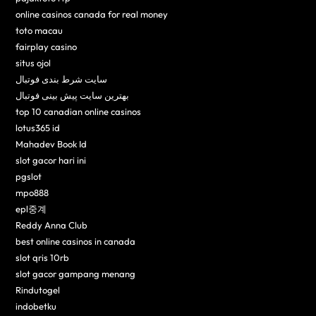
online casinos canada for real money
toto macau
fairplay casino
situs ojol
سایت شرط بندی فوتبال
بهترین سایت پیش بینی فوتبال
top 10 canadian online casinos
lotus365 id
Mahadev Book Id
slot gacor hari ini
pgslot
mpo888
epl중계
Reddy Anna Club
best online casinos in canada
slot qris 10rb
slot gacor gampang menang
Rindutogel
indobetku