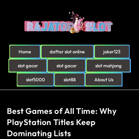
Home
daftar slot online
joker123
slot gacor
slot gacor
slot mahjong
slot5000
slot88
About Us
Best Games of All Time: Why
PlayStation Titles Keep
Dominating Lists