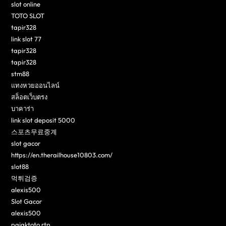
slot online
TOTO SLOT
tapir328
link slot 77
tapir328
tapir328
stm88
แทงหวยออนไลน์
สล็อตเว็บตรง
บาคาร่า
link slot deposit 5000
스포츠무료중계
slot gacor
https://en.therailhouse10803.com/
slot88
먹튀검증
alexis500
Slot Gacor
alexis500
pajaktoto rtp