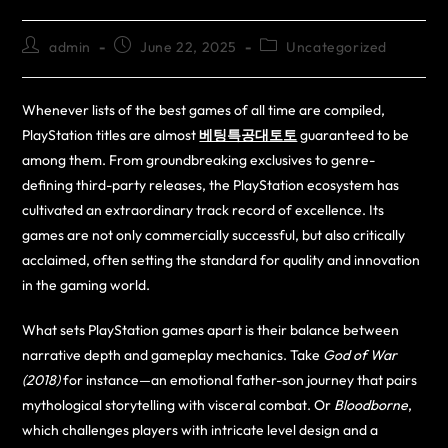
admin
June 22, 2025
Uncategorized
Whenever lists of the best games of all time are compiled,
PlayStation titles are almost
베팅특공대토토
guaranteed to be
among them. From groundbreaking exclusives to genre-
defining third-party releases, the PlayStation ecosystem has
cultivated an extraordinary track record of excellence. Its
games are not only commercially successful, but also critically
acclaimed, often setting the standard for quality and innovation
in the gaming world.
What sets PlayStation games apart is their balance between
narrative depth and gameplay mechanics. Take
God of War
(2018)
for instance—an emotional father-son journey that pairs
mythological storytelling with visceral combat. Or
Bloodborne
,
which challenges players with intricate level design and a