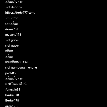
สล็อตเว็บตรง
slot depo 5k
https://dadu777.com/
situs toto
เล่นสล็อต
dewa787
musang178
slot gacor
slot gacor
สล็อต
สล็อต
เกมสล็อตเว็บตรง
slot gampang menang
podk888
สล็อตเว็บตรง
คาสิโนออนไลน์
fangwin88
badak178
Badak178
arena212